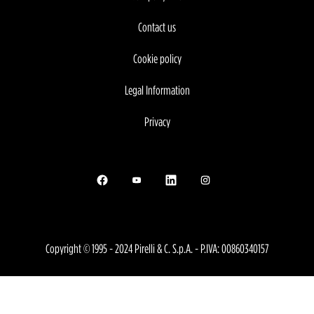
Contact us
Cookie policy
Legal Information
Privacy
Opens in a new tab.
Opens in a new tab.
Opens in a new tab.
Opens in a new tab.
Copyright © 1995 - 2024 Pirelli & C. S.p.A. - P.IVA: 00860340157