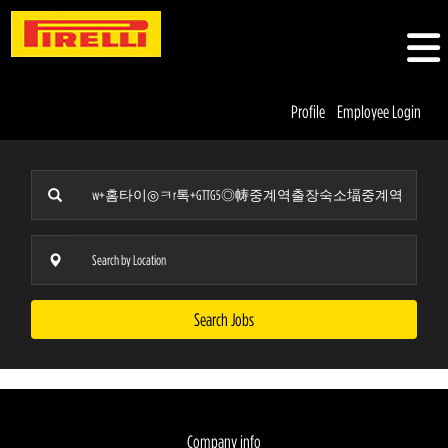
Profile
Employee Login
Search Jobs
Company info