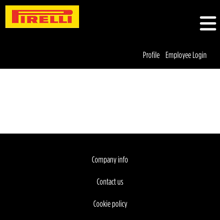
Profile
Employee Login
Company info
Contact us
Cookie policy