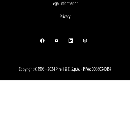
Legal Information
Privacy
Opens in a new tab.
Opens in a new tab.
Opens in a new tab.
Opens in a new tab.
Copyright © 1995 - 2024 Pirelli & C. S.p.A. - P.IVA: 00860340157