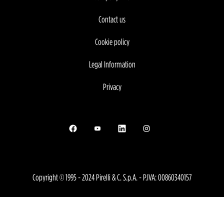
Contact us
Cookie policy
Legal Information
Privacy
Opens in a new tab.
Opens in a new tab.
Opens in a new tab.
Opens in a new tab.
Copyright © 1995 - 2024 Pirelli & C. S.p.A. - P.IVA: 00860340157