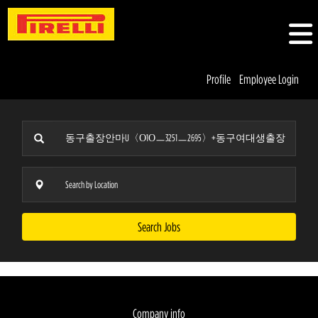
Profile
Employee Login
Search Jobs
Company info