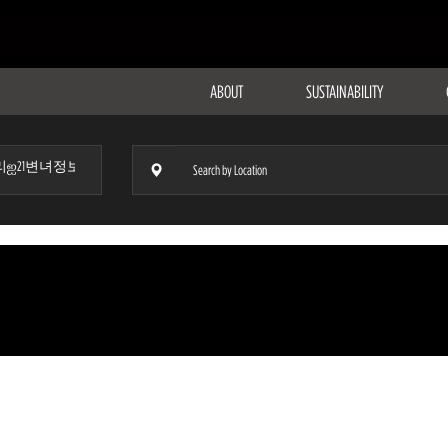
ABOUT
SUSTAINABILITY