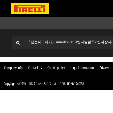
Company info
Contact us
Cookie policy
Legal Information
Privacy
Copyright © 1995 - 2024 Pirelli & C. S.p.A. - P.IVA: 00860340157