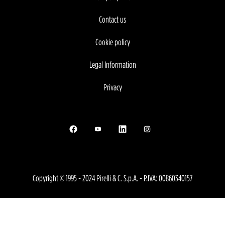
Contact us
Cookie policy
Legal Information
Privacy
Opens in a new tab.
Opens in a new tab.
Opens in a new tab.
Opens in a new tab.
Copyright © 1995 - 2024 Pirelli & C. S.p.A. - P.IVA: 00860340157