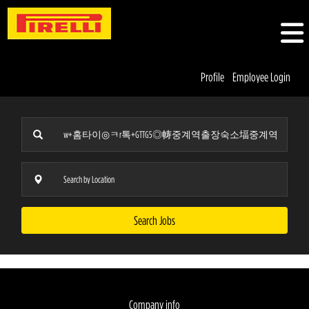
Profile
Employee Login
Search Jobs
Company info