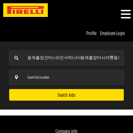
Profile
Employee Login
Search Jobs
Company info