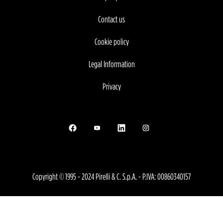
Contact us
Cookie policy
Legal Information
Privacy
Opens in a new tab.
Opens in a new tab.
Opens in a new tab.
Opens in a new tab.
Copyright © 1995 - 2024 Pirelli & C. S.p.A. - P.IVA: 00860340157