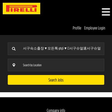
Profile
Employee Login
Search Jobs
Company info