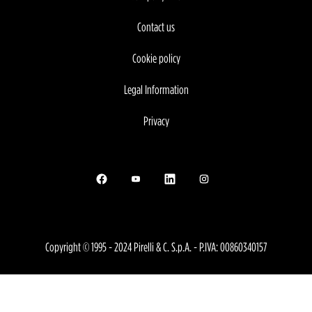
Contact us
Cookie policy
Legal Information
Privacy
Opens in a new tab.
Opens in a new tab.
Opens in a new tab.
Opens in a new tab.
Copyright © 1995 - 2024 Pirelli & C. S.p.A. - P.IVA: 00860340157