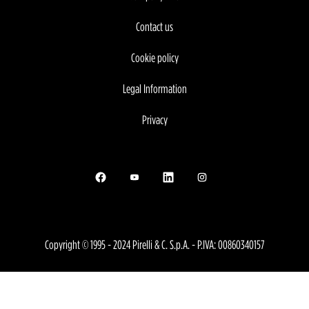
Contact us
Cookie policy
Legal Information
Privacy
Opens in a new tab.
Opens in a new tab.
Opens in a new tab.
Opens in a new tab.
Copyright © 1995 - 2024 Pirelli & C. S.p.A. - P.IVA: 00860340157