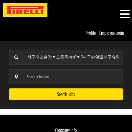
Profile
Employee Login
Search Jobs
Company info