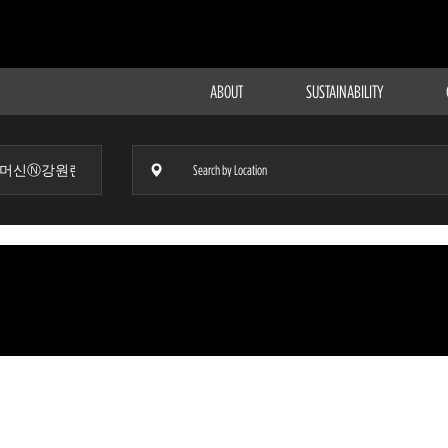
ABOUT
SUSTAINABILITY