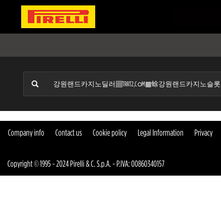
Company info
Contact us
Cookie policy
Legal Information
Privacy
Copyright © 1995 - 2024 Pirelli & C. S.p.A. - P.IVA: 00860340157