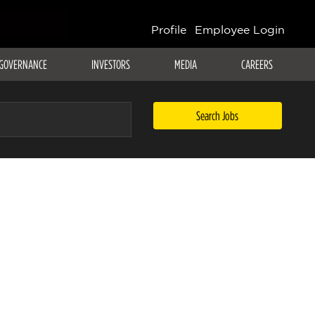
Profile
Employee Login
GOVERNANCE
INVESTORS
MEDIA
CAREERS
Search Jobs