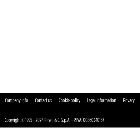
Company info
Contact us
Cookie policy
Legal Information
Privacy
Copyright © 1995 - 2024 Pirelli & C. S.p.A. - P.IVA: 00860340157