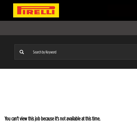
You can't view this job because it's not available at this time.