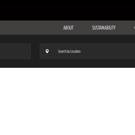
ABOUT
SUSTAINABILITY